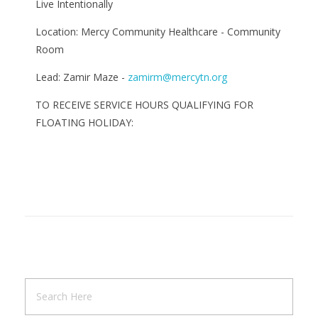
Live Intentionally
Location: Mercy Community Healthcare - Community
Room
Lead: Zamir Maze -
zamirm@mercytn.org
TO RECEIVE SERVICE HOURS QUALIFYING FOR
FLOATING HOLIDAY: