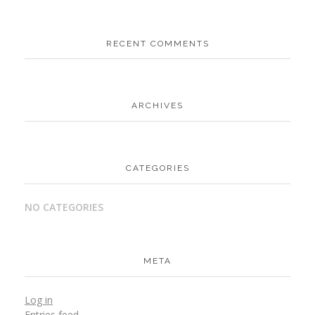
RECENT COMMENTS
ARCHIVES
CATEGORIES
NO CATEGORIES
META
Log in
Entries feed