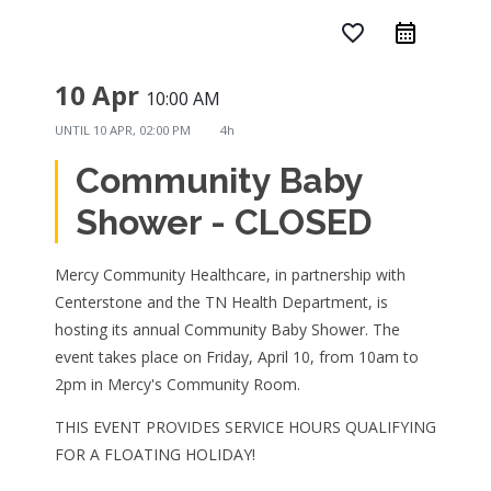
favorite_border
10 Apr
10:00 AM
UNTIL
10 APR, 02:00 PM
4h
Community Baby
Shower - CLOSED
Mercy Community Healthcare, in partnership with
Centerstone and the TN Health Department, is
hosting its annual Community Baby Shower. The
event takes place on Friday, April 10, from 10am to
2pm in Mercy's Community Room.
THIS EVENT PROVIDES SERVICE HOURS QUALIFYING
FOR A FLOATING HOLIDAY!