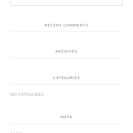
RECENT COMMENTS
ARCHIVES
CATEGORIES
NO CATEGORIES
META