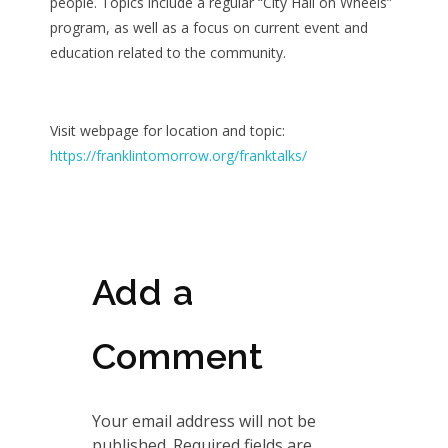
people. Topics include a regular “City Hall on Wheels”
program, as well as a focus on current event and
education related to the community.
Visit webpage for location and topic:
https://franklintomorrow.org/franktalks/
Add a
Comment
Your email address will not be
published. Required fields are