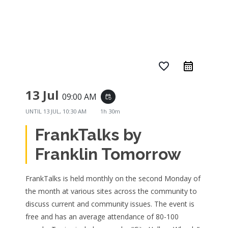
favorite_border
13 Jul
09:00 AM
event_repeat
UNTIL
13 JUL, 10:30 AM
1h 30m
FrankTalks by
Franklin Tomorrow
FrankTalks is held monthly on the second Monday of
the month at various sites across the community to
discuss current and community issues. The event is
free and has an average attendance of 80-100