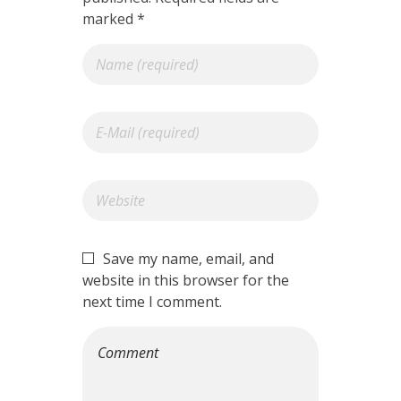
marked *
Save my name, email, and
website in this browser for the
next time I comment.