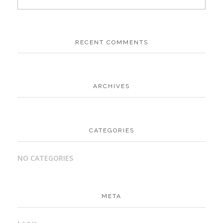
RECENT COMMENTS
ARCHIVES
CATEGORIES
NO CATEGORIES
META