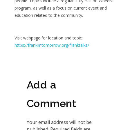
people. Topics include a regular “City Hall on Wheels”
program, as well as a focus on current event and
education related to the community.
Visit webpage for location and topic:
https://franklintomorrow.org/franktalks/
Add a
Comment
Your email address will not be
published. Required fields are