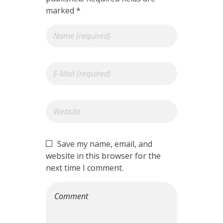
marked *
Save my name, email, and
website in this browser for the
next time I comment.