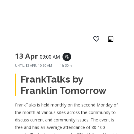
favorite_border
13 Apr
09:00 AM
event_repeat
UNTIL
13 APR, 10:30 AM
1h 30m
FrankTalks by
Franklin Tomorrow
FrankTalks is held monthly on the second Monday of
the month at various sites across the community to
discuss current and community issues. The event is
free and has an average attendance of 80-100