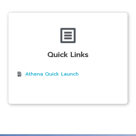
Quick Links
Athena Quick Launch