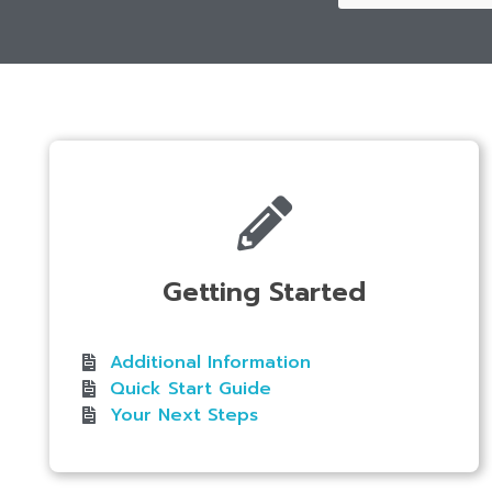
Getting Started
Additional Information
Quick Start Guide
Your Next Steps