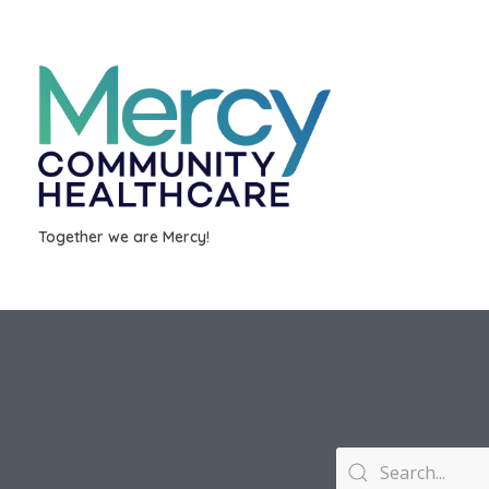
Together we are Mercy!