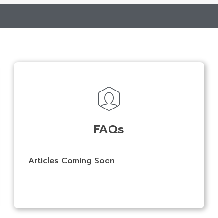
FAQs
Articles Coming Soon