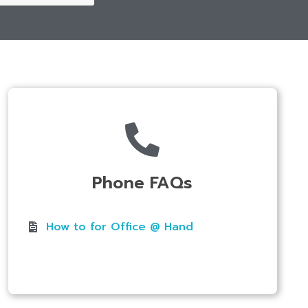
Phone FAQs
How to for Office @ Hand