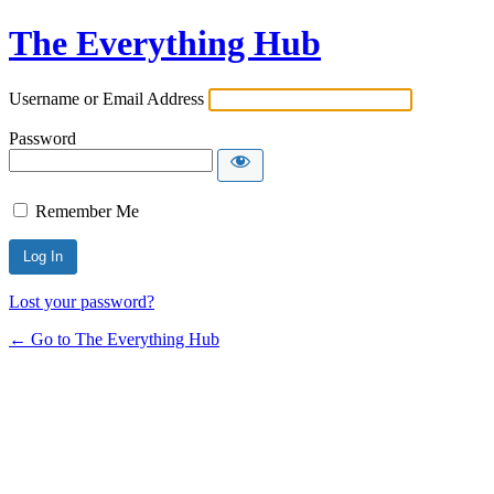
The Everything Hub
Username or Email Address
Password
Remember Me
Lost your password?
← Go to The Everything Hub