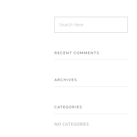
RECENT COMMENTS
ARCHIVES
CATEGORIES
NO CATEGORIES