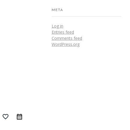
META
Log in
Entries feed
Comments feed
WordPress.org
favorite_border