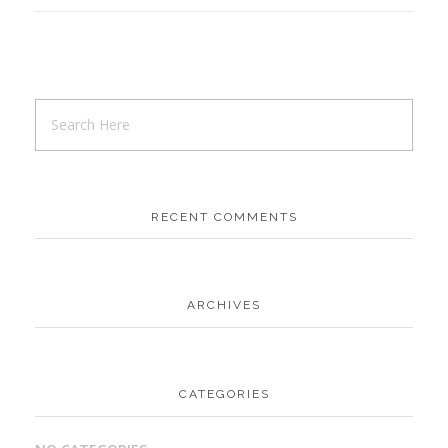
RECENT COMMENTS
ARCHIVES
CATEGORIES