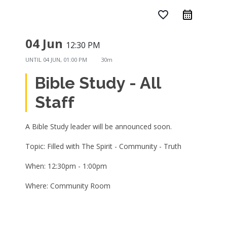
favorite_border
04 Jun
12:30 PM
UNTIL
04 JUN, 01:00 PM
30m
Bible Study - All
Staff
A Bible Study leader will be announced soon.
Topic: Filled with The Spirit - Community - Truth
When: 12:30pm - 1:00pm
Where: Community Room