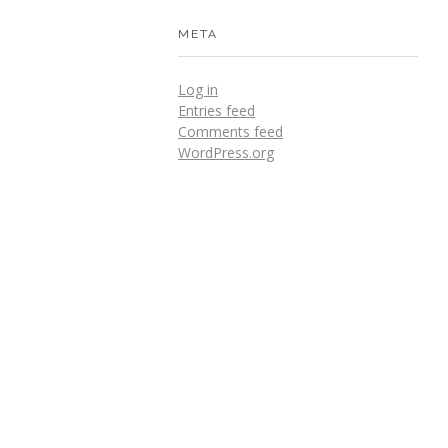
META
Log in
Entries feed
Comments feed
WordPress.org