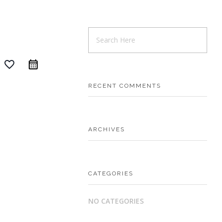
favorite_border
RECENT COMMENTS
ARCHIVES
CATEGORIES
NO CATEGORIES