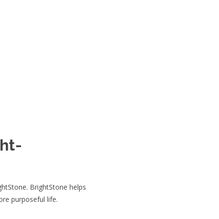
ht-
ghtStone. BrightStone helps
ore purposeful life.