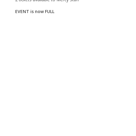
EVENT is now FULL