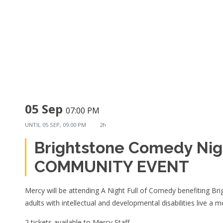
05 Sep
07:00 PM
UNTIL
05 SEP, 09:00 PM
2h
Brightstone Comedy Nig
COMMUNITY EVENT
Mercy will be attending A Night Full of Comedy benefiting Bri
adults with intellectual and developmental disabilities live a m
2 tickets available to Mercy Staff