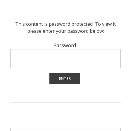
This content is password protected. To view it
please enter your password below:
Password: