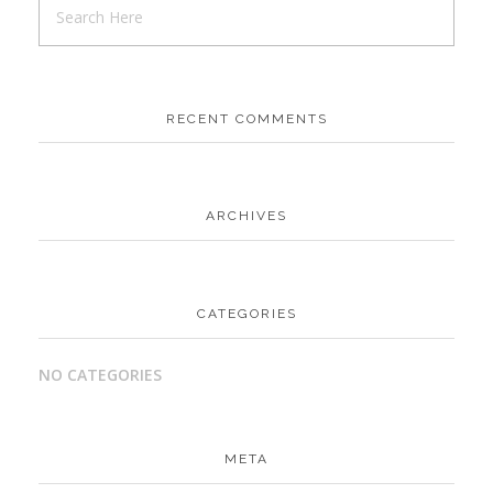
RECENT COMMENTS
ARCHIVES
CATEGORIES
NO CATEGORIES
META