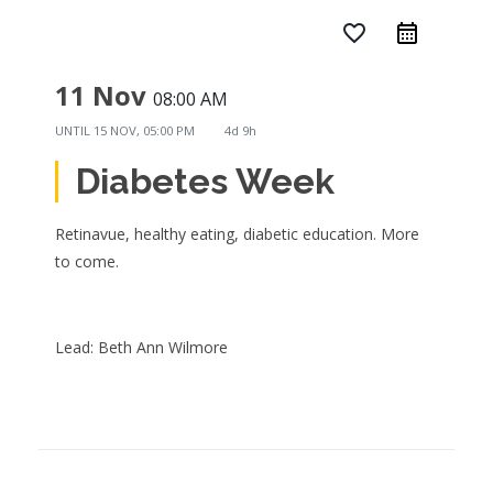
favorite_border
11 Nov
08:00 AM
UNTIL
15 NOV, 05:00 PM
4d 9h
Diabetes Week
Retinavue, healthy eating, diabetic education. More
to come.
Lead: Beth Ann Wilmore