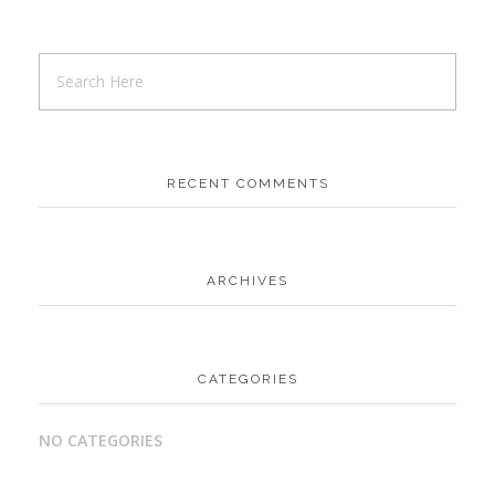
RECENT COMMENTS
ARCHIVES
CATEGORIES
NO CATEGORIES