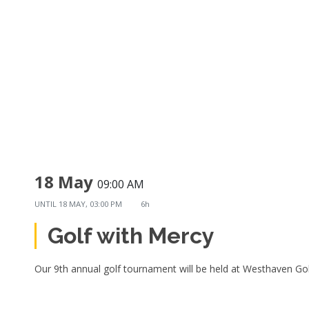
18 May
09:00 AM
UNTIL
18 MAY, 03:00 PM
6h
Golf with Mercy
Our 9th annual golf tournament will be held at Westhaven Go