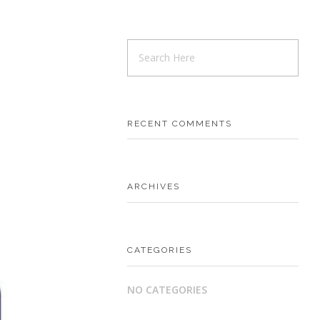
RECENT COMMENTS
ARCHIVES
CATEGORIES
NO CATEGORIES