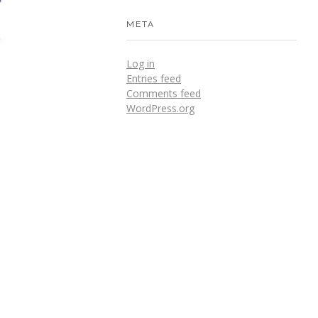
META
Log in
Entries feed
Comments feed
WordPress.org