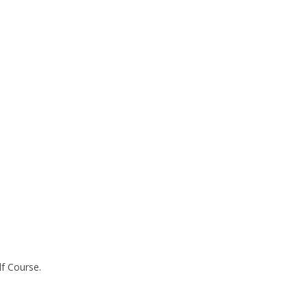
lf Course.