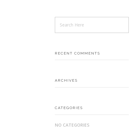
RECENT COMMENTS
ARCHIVES
CATEGORIES
NO CATEGORIES