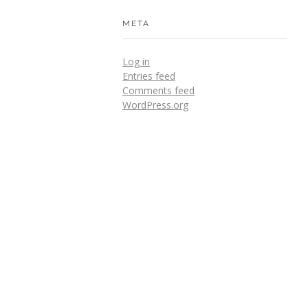
META
Log in
Entries feed
Comments feed
WordPress.org