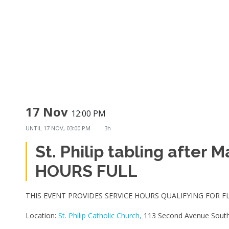
17 Nov
12:00 PM
UNTIL
17 NOV, 03:00 PM
3h
St. Philip tabling after 
HOURS FULL
THIS EVENT PROVIDES SERVICE HOURS QUALIFYING FOR F
Location:
St. Philip Catholic Church,
113 Second Avenue South,