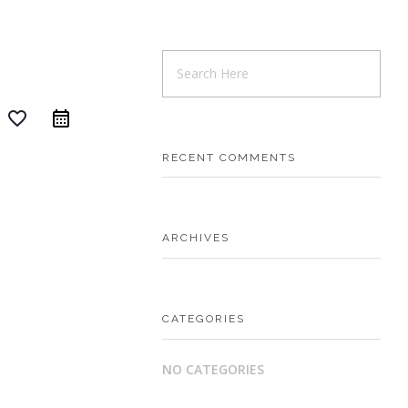
favorite_border
RECENT COMMENTS
ARCHIVES
CATEGORIES
NO CATEGORIES