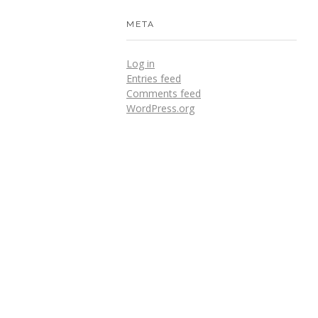
META
Log in
Entries feed
Comments feed
WordPress.org