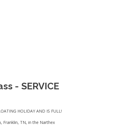
Mass - SERVICE
LOATING HOLIDAY AND IS FULL!
 Franklin, TN, in the Narthex