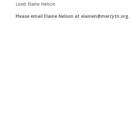
Lead: Elaine Nelson
Please email Elaine Nelson at elainen@mercytn.org.