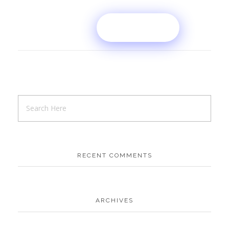
RECENT COMMENTS
ARCHIVES