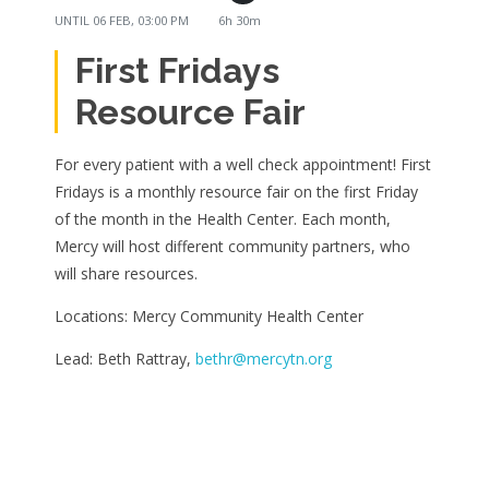
UNTIL
06 FEB, 03:00 PM
6h 30m
First Fridays
Resource Fair
For every patient with a well check appointment! First
Fridays is a monthly resource fair on the first Friday
of the month in the Health Center. Each month,
Mercy will host different community partners, who
will share resources.
Locations: Mercy Community Health Center
Lead: Beth Rattray,
bethr@mercytn.org