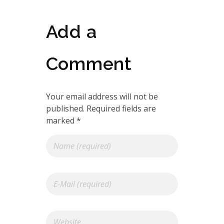
Add a
Comment
Your email address will not be
published. Required fields are
marked *