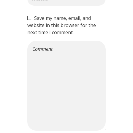
Save my name, email, and
website in this browser for the
next time I comment.