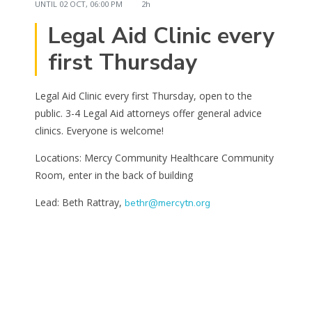
UNTIL
02 OCT, 06:00 PM
2h
Legal Aid Clinic every
first Thursday
Legal Aid Clinic every first Thursday, open to the
public. 3-4 Legal Aid attorneys offer general advice
clinics. Everyone is welcome!
Locations: Mercy Community Healthcare Community
Room, enter in the back of building
Lead: Beth Rattray,
bethr@mercytn.org