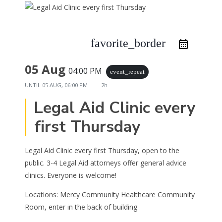
favorite_border
05 Aug
04:00 PM
event_repeat
UNTIL
05 AUG, 06:00 PM
2h
Legal Aid Clinic every
first Thursday
Legal Aid Clinic every first Thursday, open to the
public. 3-4 Legal Aid attorneys offer general advice
clinics. Everyone is welcome!
Locations: Mercy Community Healthcare Community
Room, enter in the back of building