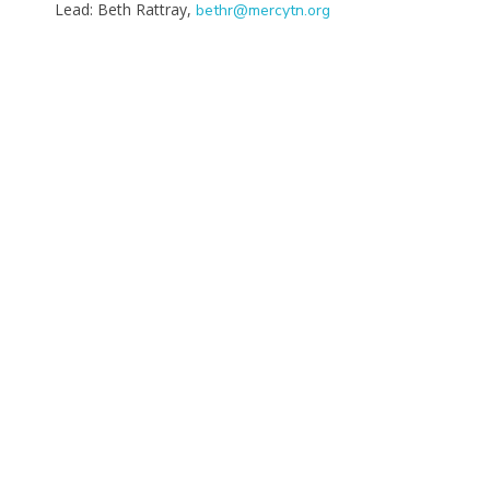
Lead: Beth Rattray,
bethr@mercytn.org